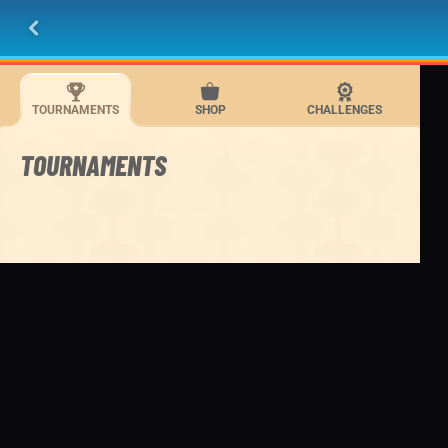
TOURNAMENTS
SHOP
CHALLENGES
TOURNAMENTS