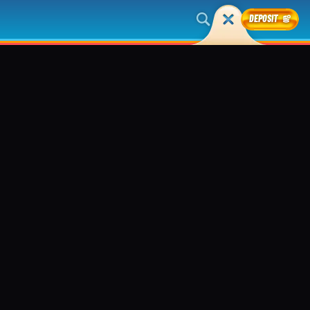
DEPOSIT