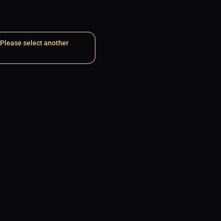
Please select another