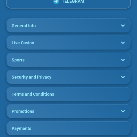
TELEGRAM
General Info
Live Casino
Sports
Security and Privacy
Terms and Conditions
Promotions
Payments