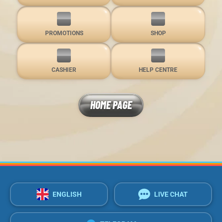
PROMOTIONS
SHOP
CASHIER
HELP CENTRE
HOME PAGE
ENGLISH
LIVE CHAT