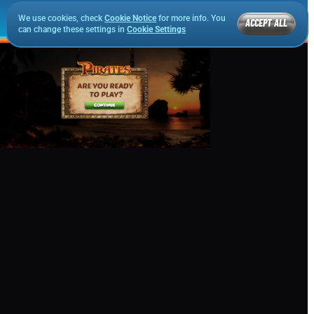
We use cookies, check
Cookie Notice
for more info. You
ACCEPT ALL
can change these settings in
Cookie Settings