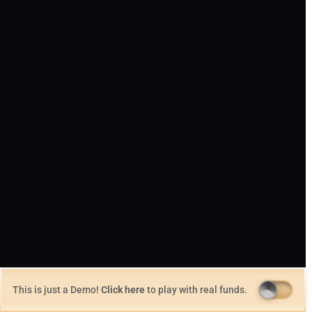
This is just a Demo!
Click here
to play with real funds.