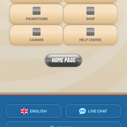
PROMOTIONS
SHOP
CASHIER
HELP CENTRE
HOME PAGE
ENGLISH
LIVE CHAT