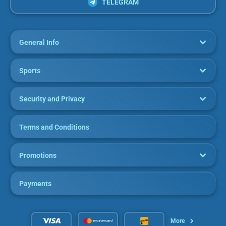
TELEGRAM
General Info
Sports
Security and Privacy
Terms and Conditions
Promotions
Payments
More