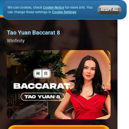
We use cookies, check
Cookie Notice
for more info. You
ACCEPT ALL
can change these settings in
Cookie Settings
Tao Yuan Baccarat 8
Winfinity