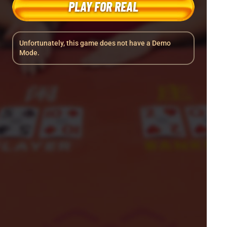
PLAY FOR REAL
Unfortunately, this game does not have a Demo
Mode.