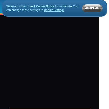
We use cookies, check
Cookie Notice
for more info. You
ACCEPT ALL
can change these settings in
Cookie Settings