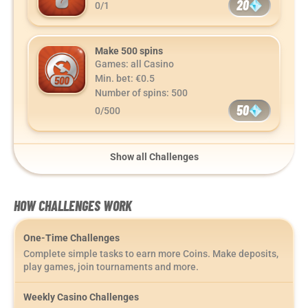
20
0/1
Make 500 spins
Games: all Casino
Min. bet: €0.5
Number of spins: 500
50
0/500
Show all Challenges
HOW CHALLENGES WORK
One-Time Challenges
Complete simple tasks to earn more Coins. Make deposits,
play games, join tournaments and more.
Weekly Casino Challenges