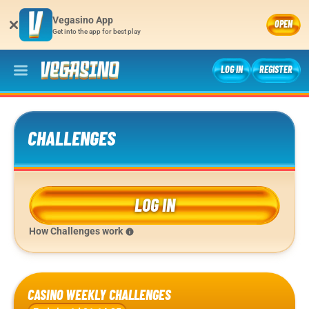
Vegasino App
OPEN
Get into the app for best play
LOG IN
REGISTER
CHALLENGES
LOG IN
How Challenges work
CASINO WEEKLY CHALLENGES