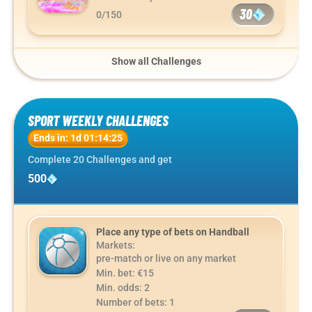
30
0/150
Show all Challenges
SPORT WEEKLY CHALLENGES
Ends in:
1d 01:14:25
Complete 20 Challenges and get
500
Place any type of bets on Handball
Markets:
pre-match or live on any market
Min. bet: €15
Min. odds: 2
Number of bets: 1