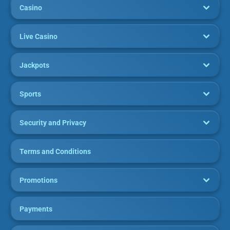
Casino
Live Casino
Jackpots
Sports
Security and Privacy
Terms and Conditions
Promotions
Payments