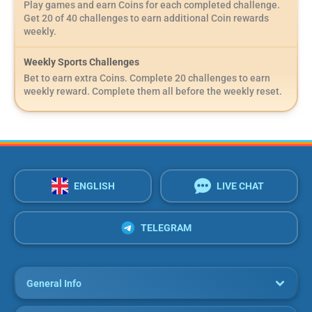
Play games and earn Coins for each completed challenge.
Get 20 of 40 challenges to earn additional Coin rewards
weekly.
Weekly Sports Challenges
Bet to earn extra Coins. Complete 20 challenges to earn
weekly reward. Complete them all before the weekly reset.
ENGLISH
LIVE CHAT
TELEGRAM
General Info