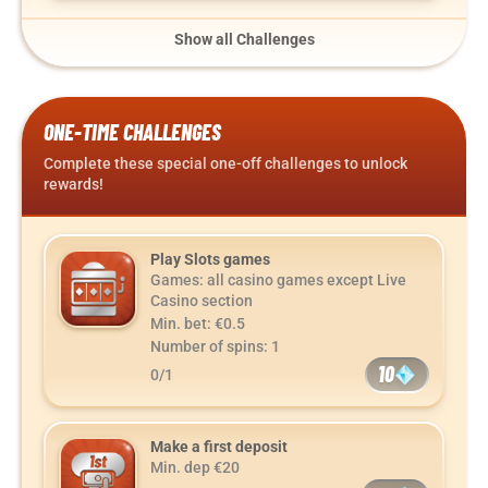
Show all Challenges
ONE-TIME CHALLENGES
Complete these special one-off challenges to unlock
rewards!
Play Slots games
Games: all casino games except Live
Casino section
Min. bet: €0.5
Number of spins: 1
10
0/1
Make a first deposit
Min. dep €20