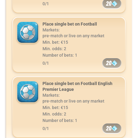
20
0/1
Place single bet on Football
Markets:
pre-match or live on any market
Min. bet: €15
Min. odds: 2
Number of bets: 1
20
0/1
Place single bet on Football English
Premier League
Markets:
pre-match or live on any market
Min. bet: €15
Min. odds: 2
Number of bets: 1
20
0/1