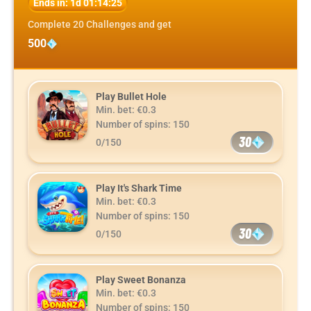
Ends in:
1d 01:14:25
Complete 20 Challenges and get
500
Play Bullet Hole
Min. bet: €0.3
Number of spins: 150
30
0/150
Play It's Shark Time
Min. bet: €0.3
Number of spins: 150
30
0/150
Play Sweet Bonanza
Min. bet: €0.3
Number of spins: 150