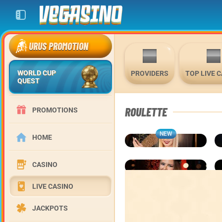
URUS PROMOTION
WORLD CUP
PROVIDERS
TOP LIVE 
QUEST
ROULETTE
PROMOTIONS
NEW
HOME
Gold Saloon Roulette
CASINO
Cabaret Roulette
LIVE CASINO
Virtual Monaco Roulette
JACKPOTS
NEW
Venice Roulette