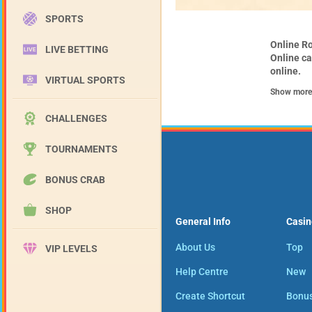
SPORTS
Online R
LIVE BETTING
Online ca
online.
VIRTUAL SPORTS
Show more
CHALLENGES
TOURNAMENTS
BONUS CRAB
SHOP
General Info
Casin
About Us
Top
VIP LEVELS
Help Centre
New
Create Shortcut
Bonus