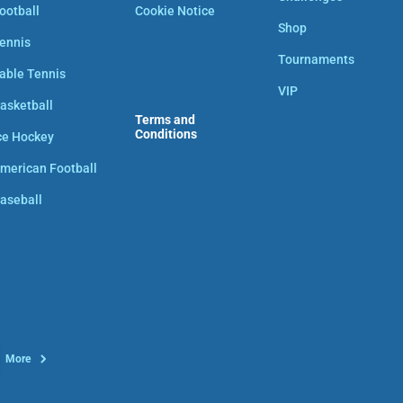
ootball
Cookie Notice
Shop
ennis
Tournaments
able Tennis
VIP
asketball
Terms and
Conditions
ce Hockey
merican Football
aseball
More