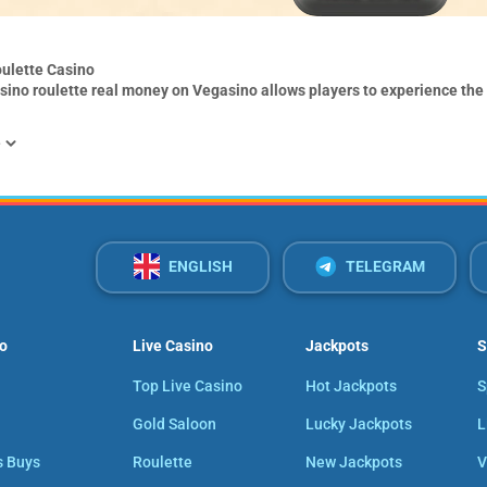
oulette Casino
sino roulette real money on Vegasino allows players to experience the t
ENGLISH
TELEGRAM
o
Live Casino
Jackpots
S
Top Live Casino
Hot Jackpots
S
Gold Saloon
Lucky Jackpots
L
 Buys
Roulette
New Jackpots
V