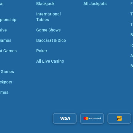
ar
Blackjack
All Jackpots
F
International
T
pionship
Tables
T
sive
Game Shows
B
 Games
Baccarat & Dice
I
nt Games
Poker
A
All Live Casino
B
e Games
ackpots
ames