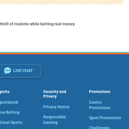
hrill of roulette while betting real money
LIVE CHAT
ports
Security and
Promotions
Privacy
portsbook
Casino
Privacy Notice
Promotions
ive Betting
Responsible
Sport Promotions
irtual Sports
Gaming
Challenges