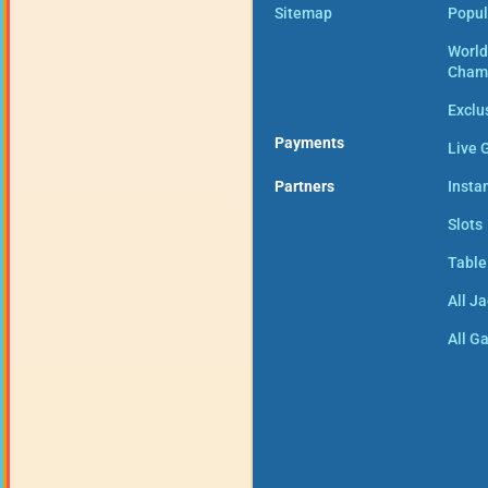
Sitemap
Popul
World
Cham
Exclu
Payments
Live
Partners
Insta
Slots
Tabl
All J
All G