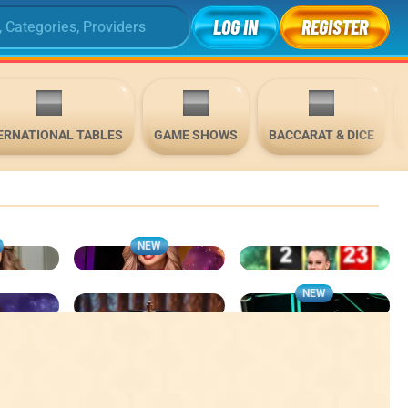
LOG IN
REGISTER
 Categories, Providers
ERNATIONAL TABLES
GAME SHOWS
BACCARAT & DICE
NEW
lette
Gravity Roulette
Dynamic Roulette 120x
NEW
lette
500X Auto Roulette
Rush Atom Roulette
NEW
NEW
ette
Gravity Auto Roulette
Royal Roulette
NEW
NEW
ulette
Emerald Hall Roulette
Diamond Hall Ultra Roulette