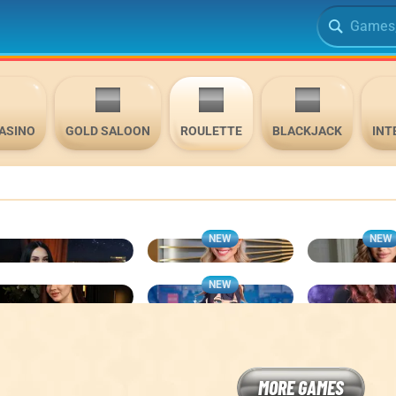
Games,
CASINO
GOLD SALOON
ROULETTE
BLACKJACK
INT
NEW
NEW
Vegas Roulette 500x
Gold Roulette
French Rou
NEW
Bar Roulette 2000X
Port Roulette
Atom Rou
NEW
NEW
NEW
Live Roulette
Live French Roulette
Auto Roul
NEW
NEW
MORE GAMES
VIP Auto Roulette
Auto Roulette
Big Bang Ro